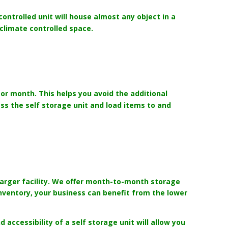
ontrolled unit will house almost any object in a
 climate controlled space.
or month. This helps you avoid the additional
s the self storage unit and load items to and
larger facility. We offer month-to-month storage
inventory, your business can benefit from the lower
 accessibility of a self storage unit will allow you