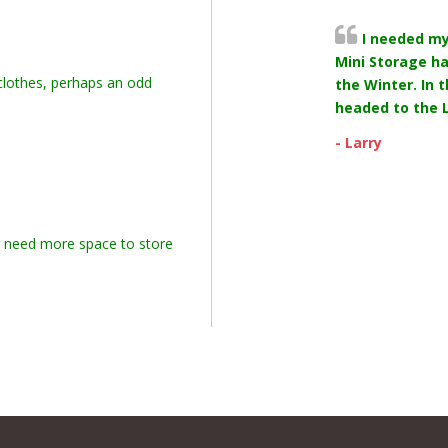
I needed m
Mini Storage ha
 clothes, perhaps an odd
the Winter. In 
headed to the L
- Larry
r need more space to store