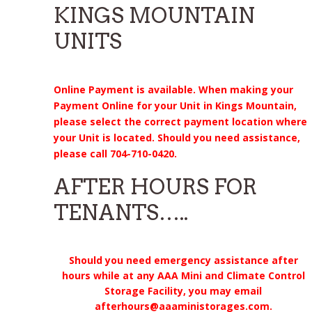
KINGS MOUNTAIN
UNITS
Online Payment is available. When making your
Payment Online for your Unit in Kings Mountain,
please select the correct payment location where
your Unit is located. Should you need assistance,
please call 704-710-0420.
AFTER HOURS FOR
TENANTS…..
Should you need emergency assistance after
hours while at any AAA Mini and Climate Control
Storage Facility, you may email
afterhours@aaaministorages.com.