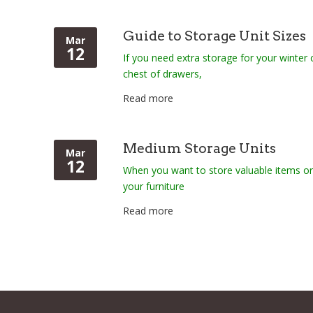
Guide to Storage Unit Sizes
Mar
12
If you need extra storage for your winter
chest of drawers,
Read more
Medium Storage Units
Mar
12
When you want to store valuable items o
your furniture
Read more