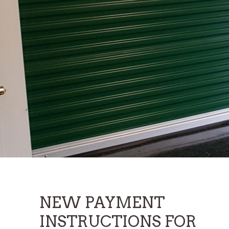
AAA Storage of Newton
AAA Storage of Ranlo
AAA Storage of Shelby
Climate Control Storage Of Shelby
U-Lock-It Storage
NEW PAYMENT
INSTRUCTIONS FOR