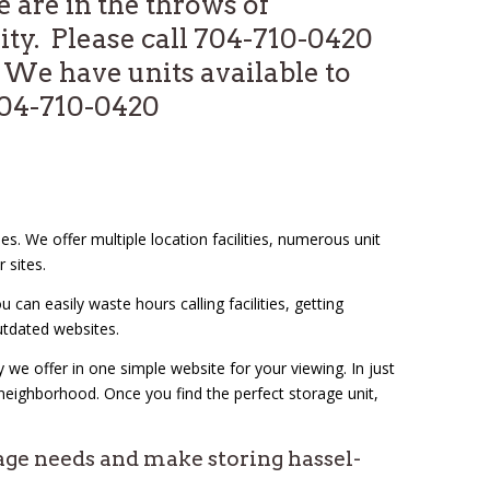
are in the throws of
ity. Please call 704-710-0420
We have units available to
 704-710-0420
es. We offer multiple location facilities, numerous unit
r sites.
an easily waste hours calling facilities, getting
utdated websites.
 we offer in one simple website for your viewing. In just
 neighborhood. Once you find the perfect storage unit,
age needs and make storing hassel-