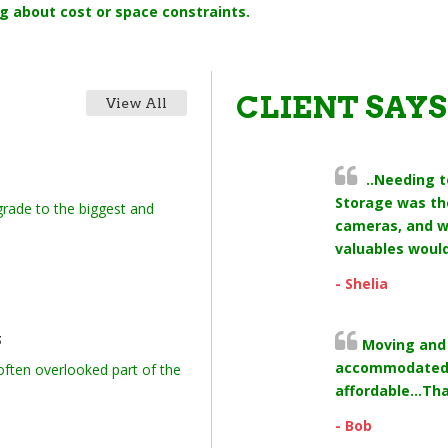
g about cost or space constraints.
CLIENT SAYS
View All
..Needing t
Storage was the
rade to the biggest and
cameras, and w
valuables would
- Shelia
s
Moving and 
accommodated 
 often overlooked part of the
affordable...Th
- Bob