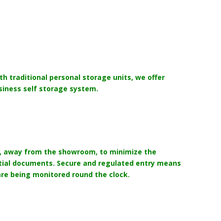
th traditional personal storage units, we offer
siness self storage system.
up, away from the showroom, to minimize the
ential documents. Secure and regulated entry means
are being monitored round the clock.