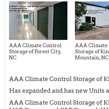
AAA Climate Control
AAA Climate 
Storage of Forest City,
Storage of Ki
NC
Mountain, NC
Telephone: 828-202-5288
Telephone: 704-710-
AAA Climate Control Storage of 
Has expanded and has new Units a
AAA Climate Control Storage of K