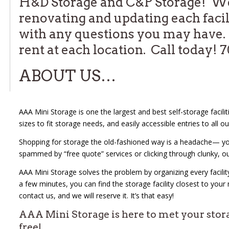
H&D Storage and C&P Storage! We 
renovating and updating each facil
with any questions you may have. 
rent at each location. Call today!
ABOUT US…
AAA Mini Storage is one the largest and best self-storage faciliti
sizes to fit storage needs, and easily accessible entries to all ou
Shopping for storage the old-fashioned way is a headache— you c
spammed by “free quote” services or clicking through clunky, o
AAA Mini Storage solves the problem by organizing every facility
a few minutes, you can find the storage facility closest to your
contact us, and we will reserve it. It’s that easy!
AAA Mini Storage is here to met your stor
free!