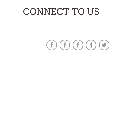
CONNECT TO US
Find Us On Social Sites