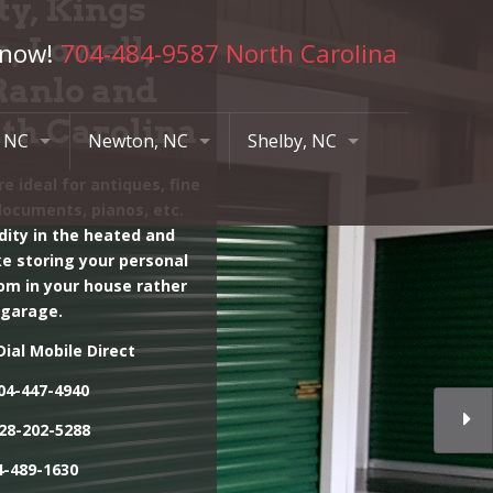
ty, Kings
, Lowell,
 now!
704-484-9587 North Carolina
Ranlo and
uth Carolina
, NC
Newton, NC
Shelby, NC
e ideal for antiques, fine
road Ave
417 N College Av
515 N Post Rd
documents, pianos, etc.
420
828-469-3200
704-484-9587
dity in the heated and
ike storing your personal
204 N Poston St
om in your house rather
704-484-9587
 garage.
819 S Post Rd
ial Mobile Direct
704-484-9587
04-447-4940
28-202-5288
-489-1630