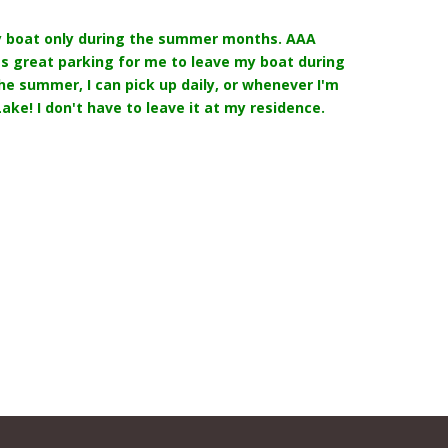
y boat only during the summer months. AAA
s great parking for me to leave my boat during
the summer, I can pick up daily, or whenever I'm
ake! I don't have to leave it at my residence.