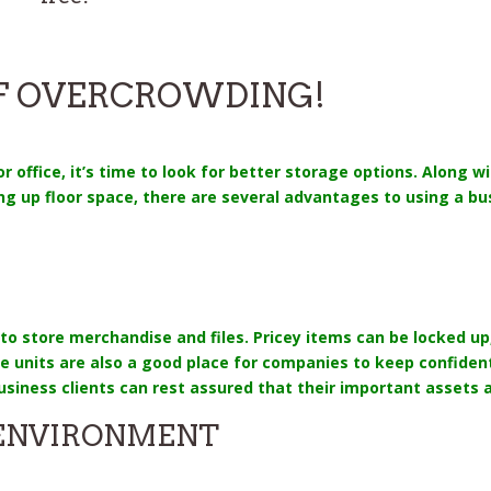
OF OVERCROWDING!
 office, it’s time to look for better storage options. Along wi
ng up floor space, there are several advantages to using a bu
to store merchandise and files. Pricey items can be locked 
age units are also a good place for companies to keep confid
usiness clients can rest assured that their important assets 
 ENVIRONMENT