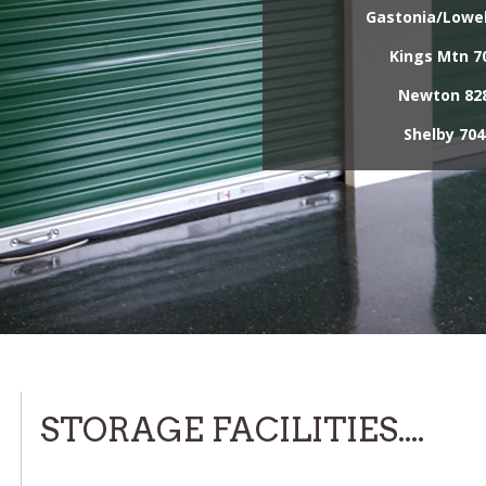
Gastonia/Lowel
Kings Mtn
70
Newton
828
Shelby
704
STORAGE FACILITIES....