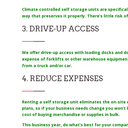
Climate controlled self storage units are specifica
way that preserves it properly. There’s little risk
3. DRIVE-UP ACCESS
We offer drive-up access with loading docks and do
expense of forklifts or other warehouse equipment
from a truck and/or car.
4. REDUCE EXPENSES
Renting a self storage unit eliminates the on-sit
plans, so if your business needs change you won’t 
cost of buying merchandise or supplies in bulk.
This business year, do what’s best for your company 