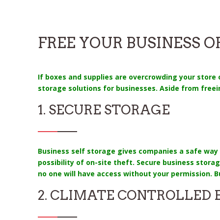
FREE YOUR BUSINESS 
If boxes and supplies are overcrowding your store or
storage solutions for businesses. Aside from freei
1. SECURE STORAGE
Business self storage gives companies a safe way 
possibility of on-site theft. Secure business stor
no one will have access without your permission. B
2. CLIMATE CONTROLLED