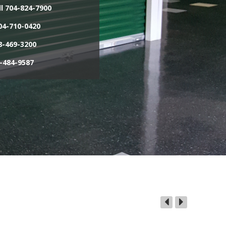
l
704-824-7900
4-710-0420
-469-3200
-484-9587