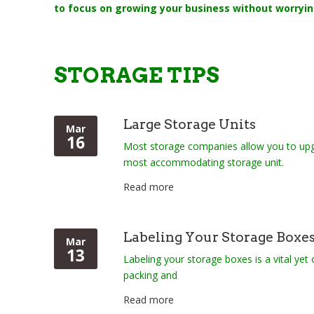
to focus on growing your business without worryin
STORAGE TIPS
Large Storage Units
Mar
16
Most storage companies allow you to upg
most accommodating storage unit.
Read more
Labeling Your Storage Boxe
Mar
13
Labeling your storage boxes is a vital yet
packing and
Read more