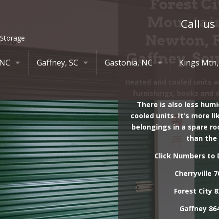
Forest Ci
Mountain
Call us
Newton, 
 Storage
Gaffney, So
 NC
Gaffney, SC
Gastonia, NC
Kings Mtn
Heated and cooled units ar
ial Drive
419 13th St
Lowell, NC
420 S Rail
furnishings, books and 
88
864-489-1630
704-824-7900
704-710-0
There is also less humi
cooled units. It's more l
788 Chesnee Hwy
Ranlo, NC
belongings in a spare ro
864-489-1630
704-824-7900
than the
Click Numbers to D
Cherryville
7
Forest City
8
Gaffney
864