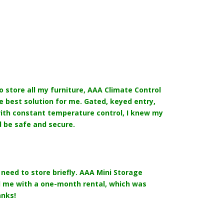
o store all my furniture, AAA Climate Control
 best solution for me. Gated, keyed entry,
ith constant temperature control, I knew my
 be safe and secure.
need to store briefly. AAA Mini Storage
me with a one-month rental, which was
anks!