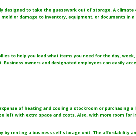
lly designed to take the guesswork out of storage. A climate c
 of mold or damage to inventory, equipment, or documents in a
llies to help you load what items you need for the day, week, 
. Business owners and designated employees can easily acces
e expense of heating and cooling a stockroom or purchasing a 
be left with extra space and costs. Also, with more room for 
by renting a business self storage unit. The affordability and