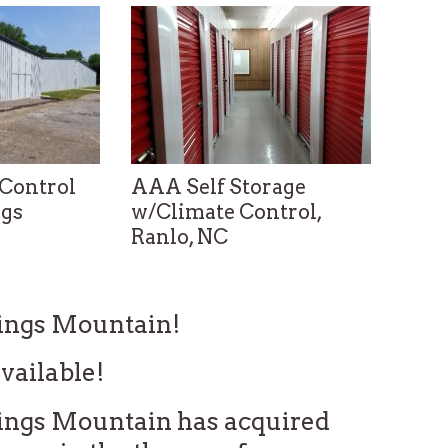
Control
AAA Self Storage
AAA 
ngs
w/Climate Control,
w/Cl
Ranlo, NC
Lowe
0420
Telephone: 704-824-7900
Teleph
Kings Mountain!
vailable!
ings Mountain has acquired